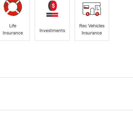
Life
Rec Vehicles
Investments
Insurance
Insurance