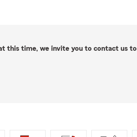
t this time, we invite you to contact us to