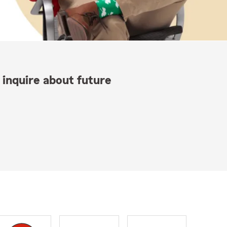
 inquire about future