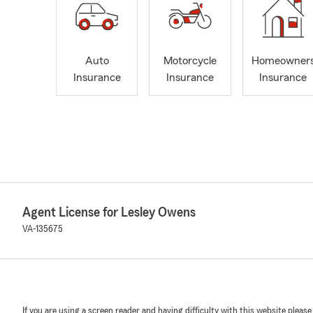
Auto
Motorcycle
Homeowner
Insurance
Insurance
Insurance
Agent License for Lesley Owens
VA-135675
If you are using a screen reader and having difficulty with this website please