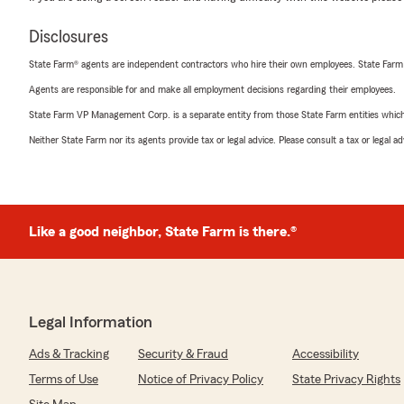
Disclosures
State Farm® agents are independent contractors who hire their own employees. State Farm
Agents are responsible for and make all employment decisions regarding their employees.
State Farm VP Management Corp. is a separate entity from those State Farm entities which p
Neither State Farm nor its agents provide tax or legal advice. Please consult a tax or legal 
Like a good neighbor, State Farm is there.®
Legal Information
Ads & Tracking
Security & Fraud
Accessibility
Terms of Use
Notice of Privacy Policy
State Privacy Rights