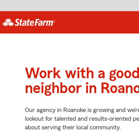
Work with a goo
neighbor in Roan
Our agency in Roanoke is growing and we’r
lookout for talented and results-oriented 
about serving their local community.