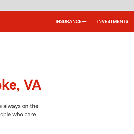
INSURANCE
INVESTMENTS
d
oke, VA
e always on the
people who care