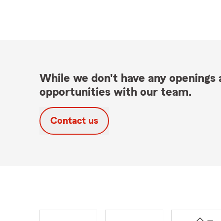
While we don't have any openings a
opportunities with our team.
Contact us