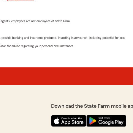
 agents’ employees are not employees of State Farm.
rovide banking and insurance products. Investing involves risk, including potential for loss.
advisor for advice regarding your personal circumstances.
Download the State Farm mobile ap