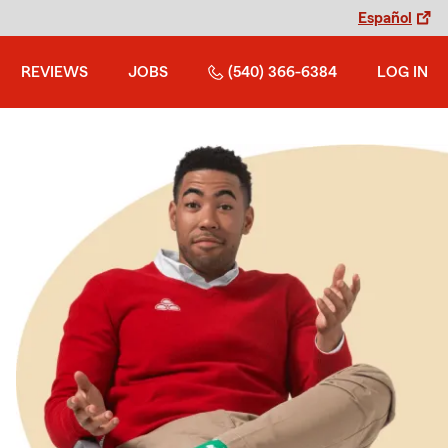
Español
REVIEWS
JOBS
(540) 366-6384
LOG IN