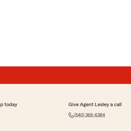
p today
Give Agent Lesley a call
(540) 366-6384