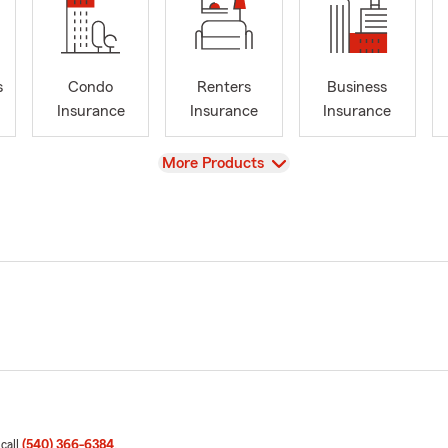
s
Condo
Renters
Business
Insurance
Insurance
Insurance
View
More Products
 call
(540) 366-6384
.